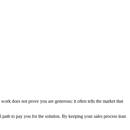
ork does not prove you are generous; it often tells the market that
al path to pay you for the solution. By keeping your sales process lean