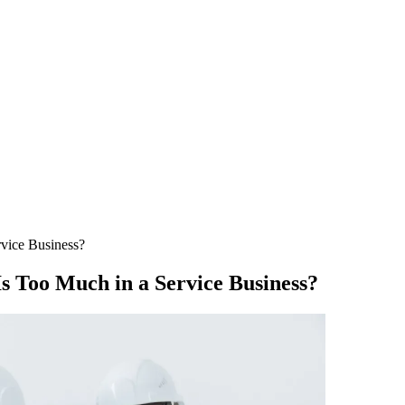
vice Business?
 Too Much in a Service Business?