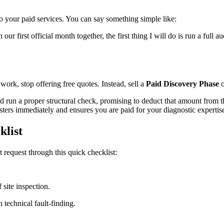
to your paid services. You can say something simple like:
our first official month together, the first thing I will do is run a full 
 work, stop offering free quotes. Instead, sell a
Paid Discovery Phase
o
d run a proper structural check, promising to deduct that amount from the 
sters immediately and ensures you are paid for your diagnostic expertis
klist
 request through this quick checklist:
 site inspection.
 technical fault-finding.