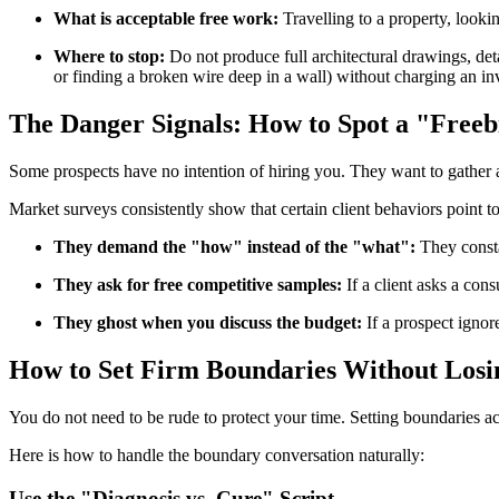
What is acceptable free work:
Travelling to a property, lookin
Where to stop:
Do not produce full architectural drawings, deta
or finding a broken wire deep in a wall) without charging an inv
The Danger Signals: How to Spot a "Free
Some prospects have no intention of hiring you. They want to gather a
Market surveys consistently show that certain client behaviors point 
They demand the "how" instead of the "what":
They consta
They ask for free competitive samples:
If a client asks a con
They ghost when you discuss the budget:
If a prospect ignor
How to Set Firm Boundaries Without Losin
You do not need to be rude to protect your time. Setting boundaries ac
Here is how to handle the boundary conversation naturally:
Use the "Diagnosis vs. Cure" Script