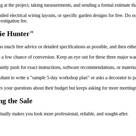
g at the project, taking measurements, and sending a formal estimate that
iled electrical wiring layouts, or specific garden designs for free. Do 
estigation fee.
bie Hunter"
s much free advice or detailed specifications as possible, and then eit
to a low chance of conversion. Keep an eye out for these three major wa
ntly push for exact instructions, software recommendations, or material 
sultant to write a "sample 5-day workshop plan" or asks a decorator to pa
es your questions about their budget but keeps asking for more meetings
g the Sale
tually makes you look more professional, reliable, and sought-after.