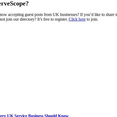
erveScope?
w accepting guest posts from UK businesses? If you’d like to share ins
join our directory? It’s free to register.
Click here
to join.
very UK Service Business Should Know