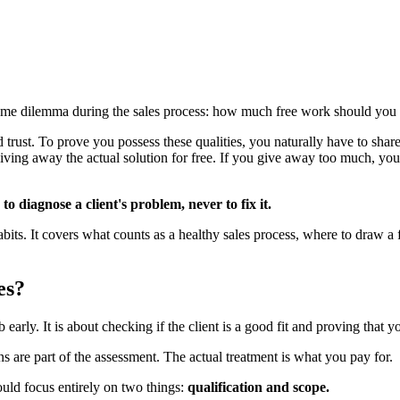
ame dilemma during the sales process: how much free work should you d
rust. To prove you possess these qualities, you naturally have to share 
ving away the actual solution for free. If you give away too much, you 
o diagnose a client's problem, never to fix it.
bits. It covers what counts as a healthy sales process, where to draw a f
es?
b early. It is about checking if the client is a good fit and proving that 
ns are part of the assessment. The actual treatment is what you pay for.
ould focus entirely on two things:
qualification and scope.