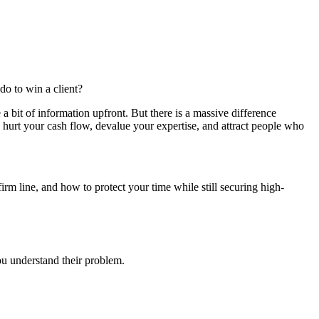
o to win a client?
a bit of information upfront. But there is a massive difference
hurt your cash flow, devalue your expertise, and attract people who
irm line, and how to protect your time while still securing high-
you understand their problem.