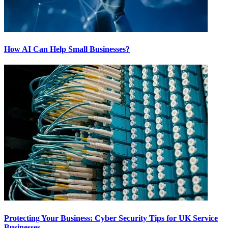
How AI Can Help Small Businesses?
Protecting Your Business: Cyber Security Tips for UK Service
Businesses