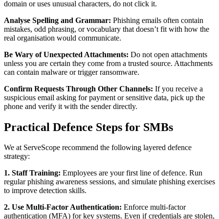
domain or uses unusual characters, do not click it.
Analyse Spelling and Grammar:
Phishing emails often contain
mistakes, odd phrasing, or vocabulary that doesn’t fit with how the
real organisation would communicate.
Be Wary of Unexpected Attachments:
Do not open attachments
unless you are certain they come from a trusted source. Attachments
can contain malware or trigger ransomware.
Confirm Requests Through Other Channels:
If you receive a
suspicious email asking for payment or sensitive data, pick up the
phone and verify it with the sender directly.
Practical Defence Steps for SMBs
We at ServeScope recommend the following layered defence
strategy:
1. Staff Training:
Employees are your first line of defence. Run
regular phishing awareness sessions, and simulate phishing exercises
to improve detection skills.
2. Use Multi‑Factor Authentication:
Enforce multi‑factor
authentication (MFA) for key systems. Even if credentials are stolen,