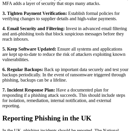
MFA adds a layer of security that stops many attacks.
3. Tighten Payment Verification:
Establish formal policies for
verifying changes to supplier details and high‑value payments.
4. Email Security and Filtering:
Invest in advanced email filtering
and anti‑phishing tools that block suspicious messages before they
reach inboxes.
5. Keep Software Updated:
Ensure all systems and applications
are kept up‑to‑date to reduce the risk of attackers exploiting known
vulnerabilities.
6. Regular Backups:
Back up important data securely and test your
backups periodically. In the event of ransomware triggered through
phishing, backups can be a lifeline.
7. Incident Response Plan:
Have a documented plan for
responding if a phishing attack succeeds. This should include steps
for isolation, remediation, internal notification, and external
reporting.
Reporting Phishing in the UK
In the UK, phishing incidents should be reported. The National