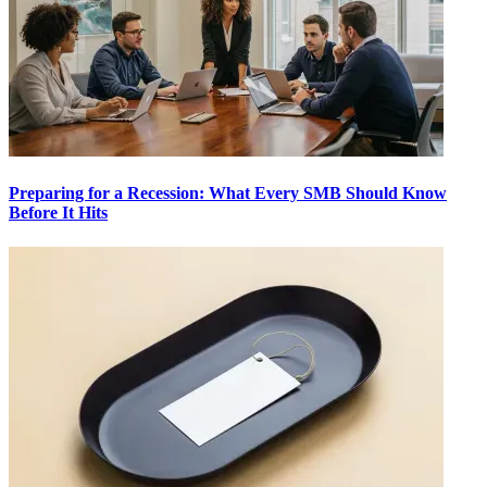
Preparing for a Recession: What Every SMB Should Know
Before It Hits