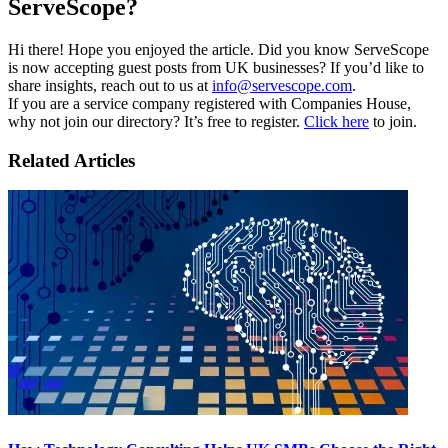
ServeScope?
Hi there! Hope you enjoyed the article. Did you know ServeScope
is now accepting guest posts from UK businesses? If you’d like to
share insights, reach out to us at
info@servescope.com
.
If you are a service company registered with Companies House,
why not join our directory? It’s free to register.
Click here
to join.
Related Articles