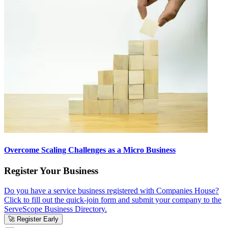
Overcome Scaling Challenges as a Micro Business
Register Your Business
Do you have a service business registered with Companies House?
Click to fill out the quick-join form and submit your company to the
ServeScope Business Directory.
🚀 Register Early