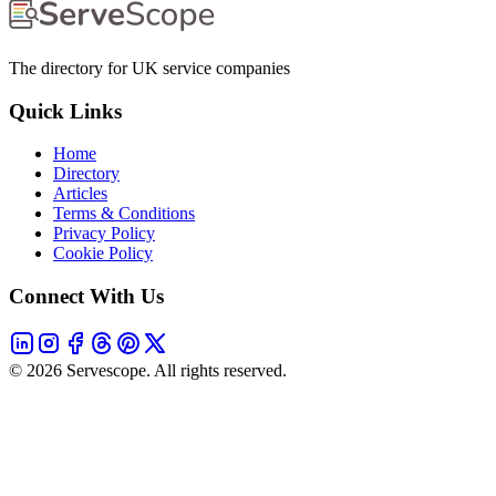
The directory for UK service companies
Quick Links
Home
Directory
Articles
Terms & Conditions
Privacy Policy
Cookie Policy
Connect With Us
©
2026
Servescope. All rights reserved.