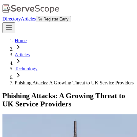
Directory
Articles
🚀 Register Early
Home
Articles
Technology
Phishing Attacks: A Growing Threat to UK Service Providers
Phishing Attacks: A Growing Threat to
UK Service Providers