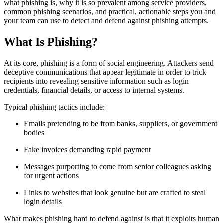
what phishing is, why it is so prevalent among service providers,
common phishing scenarios, and practical, actionable steps you and
your team can use to detect and defend against phishing attempts.
What Is Phishing?
At its core, phishing is a form of social engineering. Attackers send
deceptive communications that appear legitimate in order to trick
recipients into revealing sensitive information such as login
credentials, financial details, or access to internal systems.
Typical phishing tactics include:
Emails pretending to be from banks, suppliers, or government
bodies
Fake invoices demanding rapid payment
Messages purporting to come from senior colleagues asking
for urgent actions
Links to websites that look genuine but are crafted to steal
login details
What makes phishing hard to defend against is that it exploits human