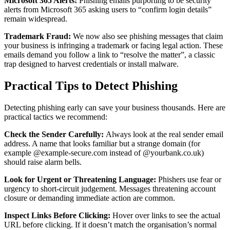
Microsoft 365 Alerts:
Phishing emails purporting to be security
alerts from Microsoft 365 asking users to “confirm login details”
remain widespread.
Trademark Fraud:
We now also see phishing messages that claim
your business is infringing a trademark or facing legal action. These
emails demand you follow a link to “resolve the matter”, a classic
trap designed to harvest credentials or install malware.
Practical Tips to Detect Phishing
Detecting phishing early can save your business thousands. Here are
practical tactics we recommend:
Check the Sender Carefully:
Always look at the real sender email
address. A name that looks familiar but a strange domain (for
example @example‑secure.com instead of @yourbank.co.uk)
should raise alarm bells.
Look for Urgent or Threatening Language:
Phishers use fear or
urgency to short‑circuit judgement. Messages threatening account
closure or demanding immediate action are common.
Inspect Links Before Clicking:
Hover over links to see the actual
URL before clicking. If it doesn’t match the organisation’s normal