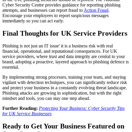
Cyber Security Centre provides guidance for reporting phishing
attempts, and businesses can report fraud to
Action Fraud
.
Encourage your employees to report suspicious messages
immediately so you can act early.
Final Thoughts for UK Service Providers
Phishing is not just an IT issue' it is a business risk with real
financial, operational, and reputational consequences. For UK
service providers, where trust and data integrity are central to your
brand, adopting a proactive, layered approach to phishing defence is
essential.
By implementing strong processes, training your team, and staying
vigilant with detection techniques, you can significantly reduce risk
and protect your business in a constantly evolving threat landscape.
Phishing attacks are growing in sophistication, but with the right
mindset and tools, you can stay one step ahead.
Further Reading:
Protecting Your Business: Cyber Security Tips
for UK Service Businesses
Ready to Get Your Business Featured on