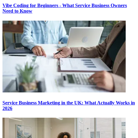
Vibe Coding for Beginners - What Service Business Owners
Need to Know
Service Business Marketing in the UK: What Actually Works in
2026