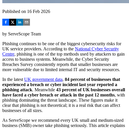
Published on
16 Feb 2026
by
ServeScope Team
Phishing continues to be one of the biggest cybersecurity risks for
UK service providers. According to the
National Cyber Security
Centre
, phishing is one of the top methods used by attackers to gain
access to business systems. Meanwhile, the Cyber Security
Breaches Survey consistently reports that smaller businesses are
more vulnerable due to limited internal IT and security resources.
In the latest
UK government data
,
84 percent of businesses that
experienced a breach or cyber incident last year reported a
phishing attack
. Meanwhile
43 percent of UK businesses overall
have faced a cyber breach or attack in the past 12 months
, with
phishing dominating the threat landscape. These figures make it
clear that phishing is not theoretical; it is a real risk that can affect
businesses of all sizes.
As ServeScope we recommend every UK small and medium‑sized
business (SMB) owner take phishing seriously. This article explains