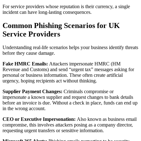
For service providers whose reputation is their currency, a single
incident can have long‑lasting consequences.
Common Phishing Scenarios for UK
Service Providers
Understanding real-life scenarios helps your business identify threats
before they cause damage.
Fake HMRC Emails:
Attackers impersonate HMRC (HM
Revenue and Customs) and send “urgent tax” messages asking for
personal or business information. These often create artificial
urgency, hoping recipients act without thinking.
Supplier Payment Changes:
Criminals compromise or
impersonate a known supplier and request changes to bank details
before an invoice is due. Without a check in place, funds can end up
in the wrong account.
CEO or Executive Impersonation:
Also known as business email
compromise, this involves attackers posing as a company director,
requesting urgent transfers or sensitive information.