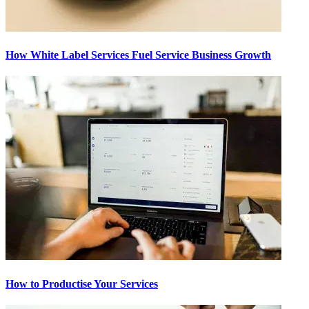
How White Label Services Fuel Service Business Growth
How to Productise Your Services