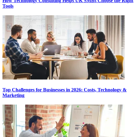
How Technology Consulting Helps UK SMBs Choose the Right
Tools
Top Challenges for Businesses in 2026: Costs, Technology &
Marketing