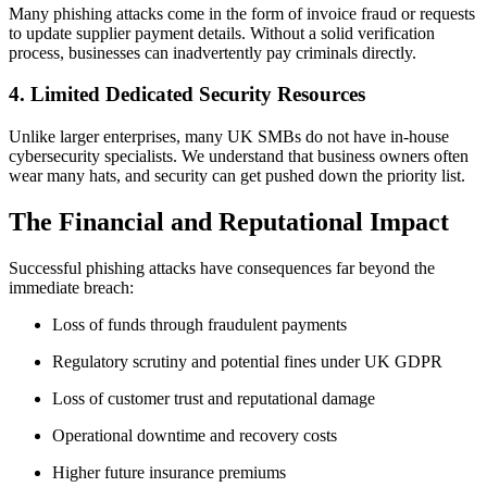
Many phishing attacks come in the form of invoice fraud or requests
to update supplier payment details. Without a solid verification
process, businesses can inadvertently pay criminals directly.
4. Limited Dedicated Security Resources
Unlike larger enterprises, many UK SMBs do not have in‑house
cybersecurity specialists. We understand that business owners often
wear many hats, and security can get pushed down the priority list.
The Financial and Reputational Impact
Successful phishing attacks have consequences far beyond the
immediate breach:
Loss of funds through fraudulent payments
Regulatory scrutiny and potential fines under UK GDPR
Loss of customer trust and reputational damage
Operational downtime and recovery costs
Higher future insurance premiums