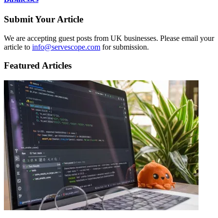
Submit Your Article
We are accepting guest posts from UK businesses. Please email your
article to
info@servescope.com
for submission.
Featured Articles