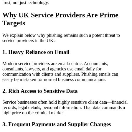
trust, not just technology.
Why UK Service Providers Are Prime
Targets
We explain below why phishing remains such a potent threat to
service providers in the UK:
1. Heavy Reliance on Email
Modern service providers are email‑centric. Accountants,
consultants, lawyers, and agencies use email daily for
communication with clients and suppliers. Phishing emails can
easily be mistaken for normal business communications.
2. Rich Access to Sensitive Data
Service businesses often hold highly sensitive client data—financial
records, legal details, personal information. That data commands a
high price on the criminal market.
3. Frequent Payments and Supplier Changes