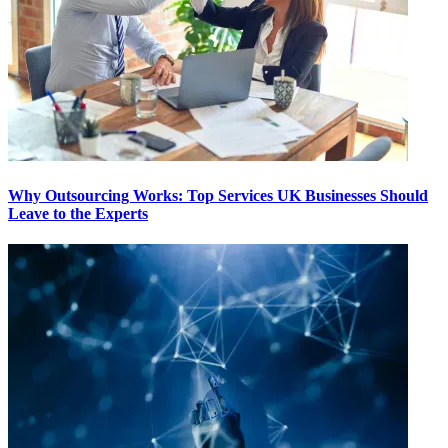
Why Outsourcing Works: Top Services UK Businesses Should
Leave to the Experts