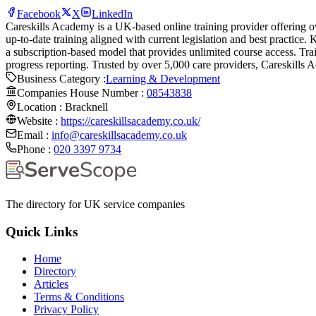
Facebook
X
LinkedIn
Careskills Academy is a UK-based online training provider offering ov
up-to-date training aligned with current legislation and best practice
a subscription-based model that provides unlimited course access. T
progress reporting. Trusted by over 5,000 care providers, Careskills 
Business Category :
Learning & Development
Companies House Number :
08543838
Location :
Bracknell
Website :
https://careskillsacademy.co.uk/
Email :
info@careskillsacademy.co.uk
Phone :
020 3397 9734
The directory for UK service companies
Quick Links
Home
Directory
Articles
Terms & Conditions
Privacy Policy