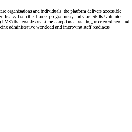
re organisations and individuals, the platform delivers accessible,
Certificate, Train the Trainer programmes, and Care Skills Unlimited —
(LMS) that enables real-time compliance tracking, user enrolment and
ucing administrative workload and improving staff readiness.