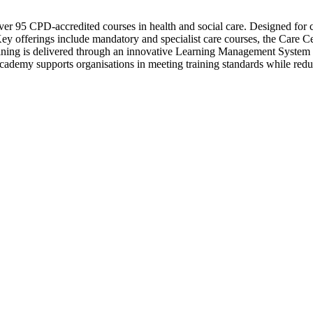
er 95 CPD-accredited courses in health and social care. Designed for ca
. Key offerings include mandatory and specialist care courses, the Care 
raining is delivered through an innovative Learning Management System 
Academy supports organisations in meeting training standards while red