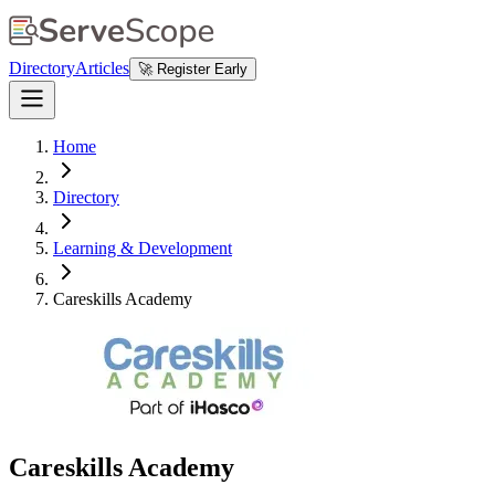
Directory
Articles
🚀 Register Early
Home
Directory
Learning & Development
Careskills Academy
Careskills Academy