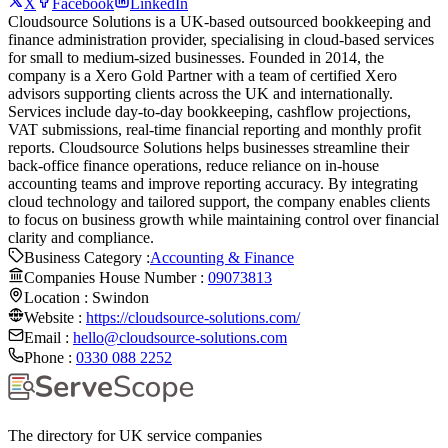
X
Facebook
LinkedIn
Cloudsource Solutions is a UK-based outsourced bookkeeping and
finance administration provider, specialising in cloud-based services
for small to medium-sized businesses. Founded in 2014, the
company is a Xero Gold Partner with a team of certified Xero
advisors supporting clients across the UK and internationally.
Services include day-to-day bookkeeping, cashflow projections,
VAT submissions, real-time financial reporting and monthly profit
reports. Cloudsource Solutions helps businesses streamline their
back-office finance operations, reduce reliance on in-house
accounting teams and improve reporting accuracy. By integrating
cloud technology and tailored support, the company enables clients
to focus on business growth while maintaining control over financial
clarity and compliance.
Business Category :
Accounting & Finance
Companies House Number :
09073813
Location :
Swindon
Website :
https://cloudsource-solutions.com/
Email :
hello@cloudsource-solutions.com
Phone :
0330 088 2252
The directory for UK service companies