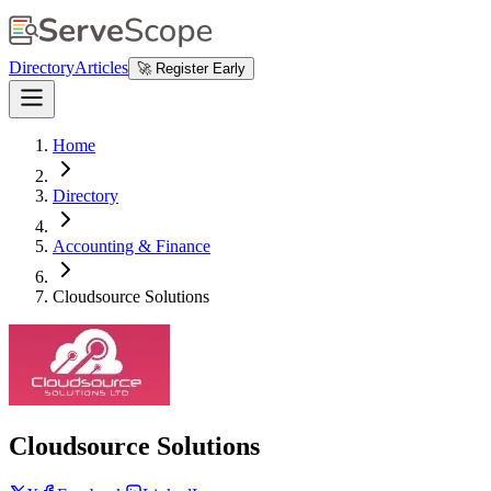
Directory
Articles
🚀 Register Early
Home
Directory
Accounting & Finance
Cloudsource Solutions
Cloudsource Solutions