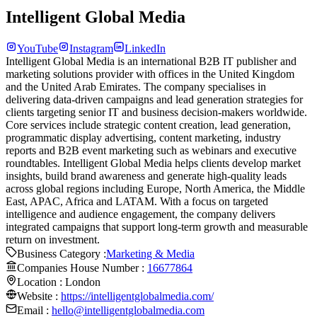
Intelligent Global Media
YouTube
Instagram
LinkedIn
Intelligent Global Media is an international B2B IT publisher and
marketing solutions provider with offices in the United Kingdom
and the United Arab Emirates. The company specialises in
delivering data-driven campaigns and lead generation strategies for
clients targeting senior IT and business decision-makers worldwide.
Core services include strategic content creation, lead generation,
programmatic display advertising, content marketing, industry
reports and B2B event marketing such as webinars and executive
roundtables. Intelligent Global Media helps clients develop market
insights, build brand awareness and generate high-quality leads
across global regions including Europe, North America, the Middle
East, APAC, Africa and LATAM. With a focus on targeted
intelligence and audience engagement, the company delivers
integrated campaigns that support long-term growth and measurable
return on investment.
Business Category :
Marketing & Media
Companies House Number :
16677864
Location :
London
Website :
https://intelligentglobalmedia.com/
Email :
hello@intelligentglobalmedia.com