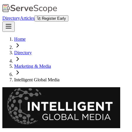
Directory
Articles
🚀 Register Early
Home
Directory
Marketing & Media
Intelligent Global Media