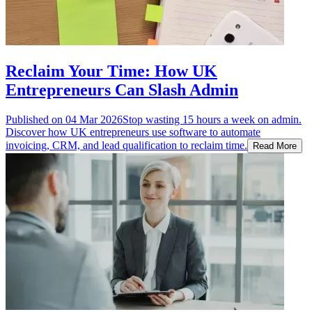
Reclaim Your Time: How UK
Entrepreneurs Can Slash Admin
Published on
04 Mar 2026
Stop wasting 15 hours a week on admin.
Discover how UK entrepreneurs use software to automate
invoicing, CRM, and lead qualification to reclaim time.
Read More