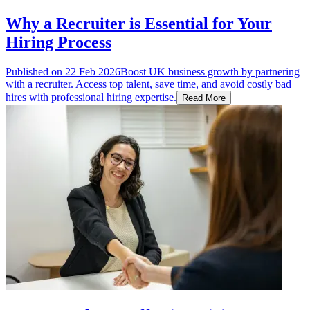
Why a Recruiter is Essential for Your
Hiring Process
Published on
22 Feb 2026
Boost UK business growth by partnering
with a recruiter. Access top talent, save time, and avoid costly bad
hires with professional hiring expertise.
Read More