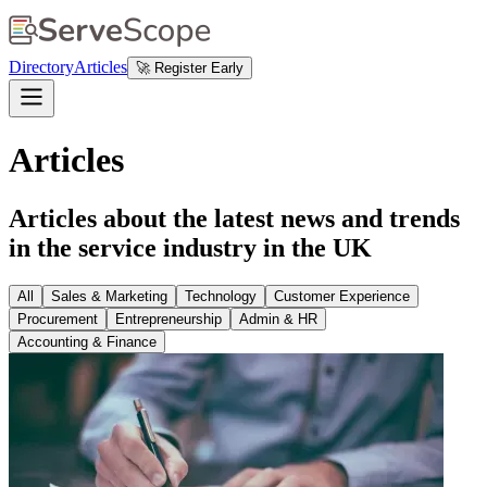
Directory
Articles
🚀 Register Early
Articles
Articles about the latest news and trends
in the service industry in the UK
All
Sales & Marketing
Technology
Customer Experience
Procurement
Entrepreneurship
Admin & HR
Accounting & Finance