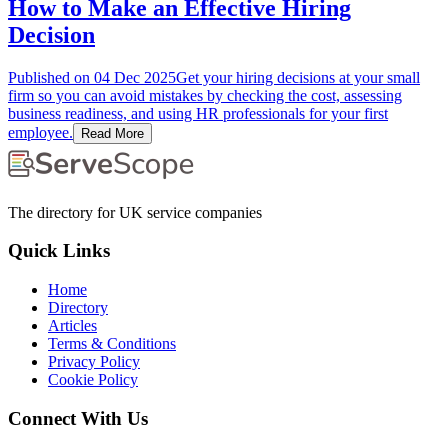
How to Make an Effective Hiring
Decision
Published on
04 Dec 2025
Get your hiring decisions at your small
firm so you can avoid mistakes by checking the cost, assessing
business readiness, and using HR professionals for your first
employee.
Read More
The directory for UK service companies
Quick Links
Home
Directory
Articles
Terms & Conditions
Privacy Policy
Cookie Policy
Connect With Us