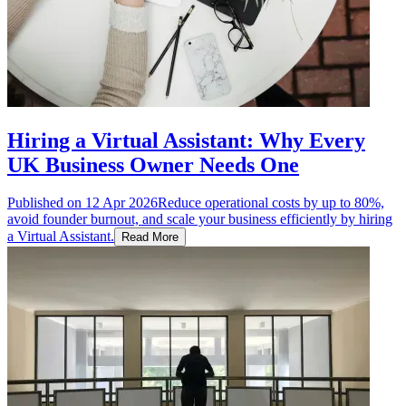
Hiring a Virtual Assistant: Why Every
UK Business Owner Needs One
Published on
12 Apr 2026
Reduce operational costs by up to 80%,
avoid founder burnout, and scale your business efficiently by hiring
a Virtual Assistant.
Read More