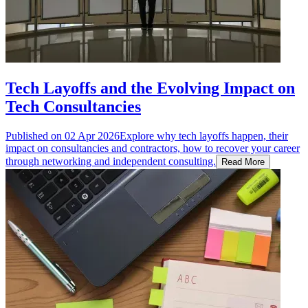
Tech Layoffs and the Evolving Impact on
Tech Consultancies
Published on
02 Apr 2026
Explore why tech layoffs happen, their
impact on consultancies and contractors, how to recover your career
through networking and independent consulting.
Read More