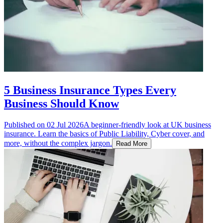
5 Business Insurance Types Every
Business Should Know
Published on
02 Jul 2026
A beginner-friendly look at UK business
insurance. Learn the basics of Public Liability, Cyber cover, and
more, without the complex jargon.
Read More