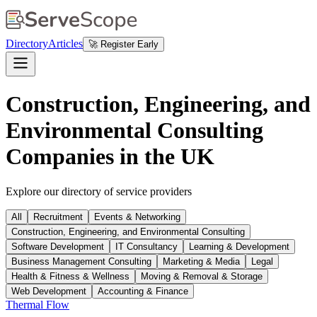
Directory
Articles
🚀 Register Early
Construction, Engineering, and
Environmental Consulting
Companies in the UK
Explore our directory of service providers
All
Recruitment
Events & Networking
Construction, Engineering, and Environmental Consulting
Software Development
IT Consultancy
Learning & Development
Business Management Consulting
Marketing & Media
Legal
Health & Fitness & Wellness
Moving & Removal & Storage
Web Development
Accounting & Finance
Thermal Flow