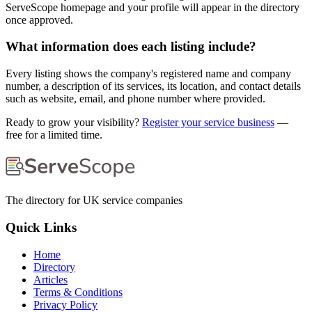
ServeScope homepage and your profile will appear in the directory
once approved.
What information does each listing include?
Every listing shows the company's registered name and company
number, a description of its services, its location, and contact details
such as website, email, and phone number where provided.
Ready to grow your visibility?
Register your service business
—
free for a limited time.
The directory for UK service companies
Quick Links
Home
Directory
Articles
Terms & Conditions
Privacy Policy