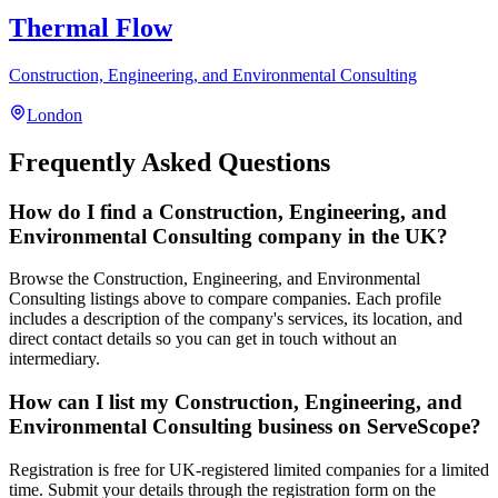
Thermal Flow
Construction, Engineering, and Environmental Consulting
London
Frequently Asked Questions
How do I find a Construction, Engineering, and
Environmental Consulting company in the UK?
Browse the Construction, Engineering, and Environmental
Consulting listings above to compare companies. Each profile
includes a description of the company's services, its location, and
direct contact details so you can get in touch without an
intermediary.
How can I list my Construction, Engineering, and
Environmental Consulting business on ServeScope?
Registration is free for UK-registered limited companies for a limited
time. Submit your details through the registration form on the