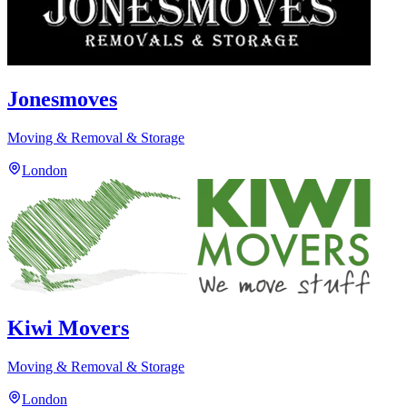
Jonesmoves
Moving & Removal & Storage
London
Kiwi Movers
Moving & Removal & Storage
London