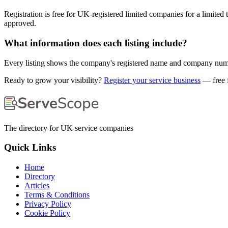
Registration is free for UK-registered limited companies for a limited
approved.
What information does each listing include?
Every listing shows the company's registered name and company number,
Ready to grow your visibility?
Register your service business
— free f
The directory for UK service companies
Quick Links
Home
Directory
Articles
Terms & Conditions
Privacy Policy
Cookie Policy