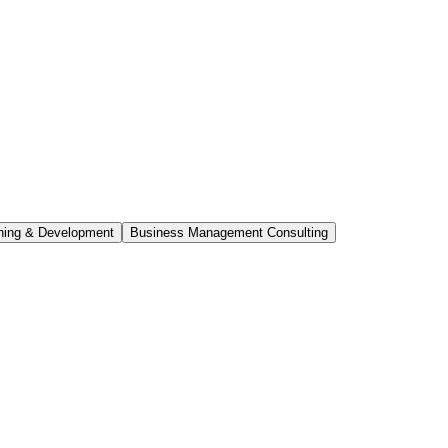
ning & Development
Business Management Consulting