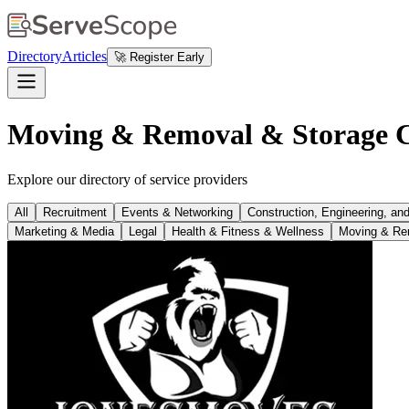
Directory
Articles
🚀 Register Early
Moving & Removal & Storage C
Explore our directory of service providers
All
Recruitment
Events & Networking
Construction, Engineering, an
Marketing & Media
Legal
Health & Fitness & Wellness
Moving & Re