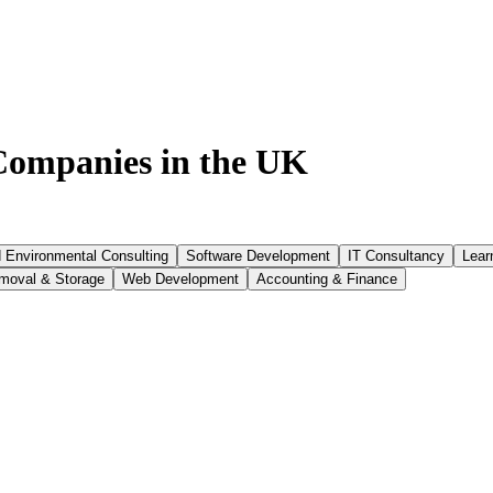
ompanies in the UK
d Environmental Consulting
Software Development
IT Consultancy
Lear
moval & Storage
Web Development
Accounting & Finance