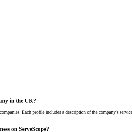
any in the UK?
nies. Each profile includes a description of the company's services, i
ness on ServeScope?