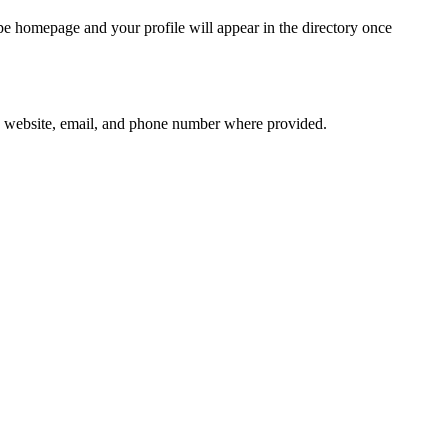
ope homepage and your profile will appear in the directory once
 as website, email, and phone number where provided.