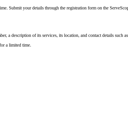
 time. Submit your details through the registration form on the ServeSc
 a description of its services, its location, and contact details such
or a limited time.