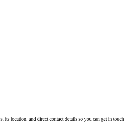
ts location, and direct contact details so you can get in touch