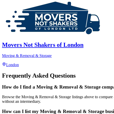
Movers Not Shakers of London
Moving & Removal & Storage
London
Frequently Asked Questions
How do I find a Moving & Removal & Storage comp
Browse the Moving & Removal & Storage listings above to compare compa
without an intermediary.
How can I list my Moving & Removal & Storage busi